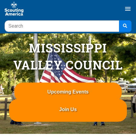
menu
MISSISSIPPI
VALLEY COUNCIL
Upcoming Events
Join Us