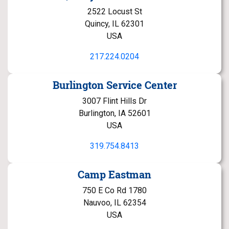
2522 Locust St
Quincy, IL 62301
USA
217.224.0204
Burlington Service Center
3007 Flint Hills Dr
Burlington, IA 52601
USA
319.754.8413
Camp Eastman
750 E Co Rd 1780
Nauvoo, IL 62354
USA