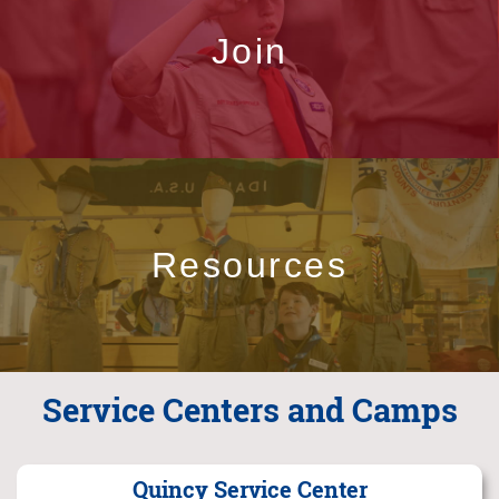
Join
Resources
Service Centers and Camps
Quincy Service Center