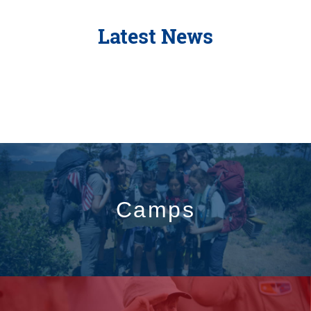
Latest News
Camps