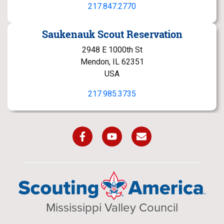
217.847.2770
Saukenauk Scout Reservation
2948 E 1000th St
Mendon, IL 62351
USA
217.985.3735
Mississippi Valley Council