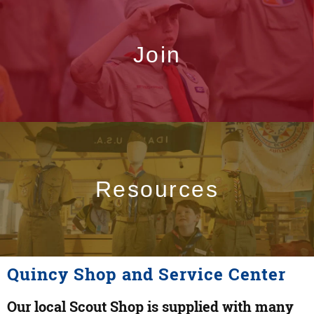
Join
Resources
Quincy Shop and Service Center
Our local Scout Shop is supplied with many