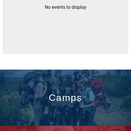
No events to display
Camps