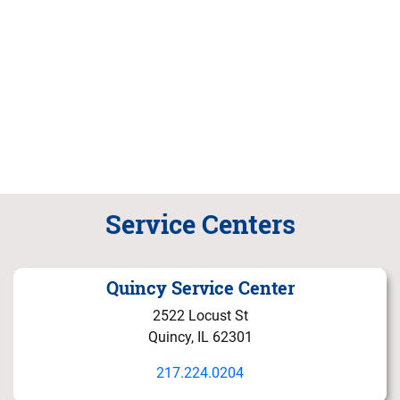
Service Centers
Quincy Service Center
2522 Locust St
Quincy, IL 62301
217.224.0204