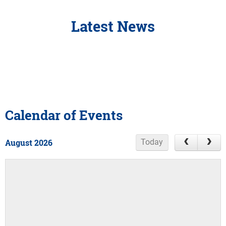
Latest News
Calendar of Events
August 2026
Today