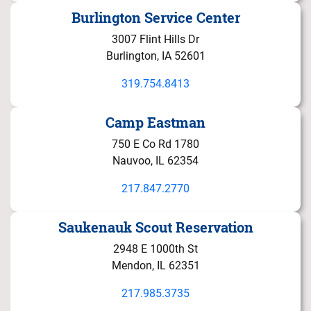
Burlington Service Center
3007 Flint Hills Dr
Burlington, IA 52601
319.754.8413
Camp Eastman
750 E Co Rd 1780
Nauvoo, IL 62354
217.847.2770
Saukenauk Scout Reservation
2948 E 1000th St
Mendon, IL 62351
217.985.3735