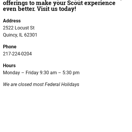
offerings to make your Scout experience
even better. Visit us today!
Address
2522 Locust St
Quincy, IL 62301
Phone
217-224-0204
Hours
Monday – Friday 9:30 am – 5:30 pm
We are closed most Federal Holidays