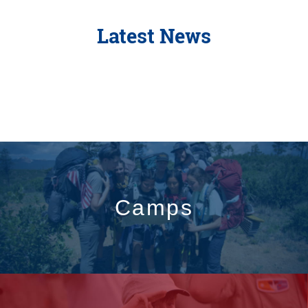
Latest News
Camps