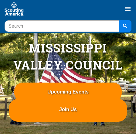
menu
MISSISSIPPI
VALLEY COUNCIL
Upcoming Events
Join Us