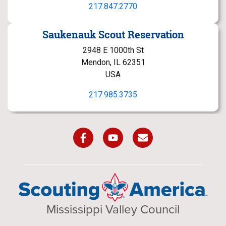
217.847.2770
Saukenauk Scout Reservation
2948 E 1000th St
Mendon, IL 62351
USA
217.985.3735
Mississippi Valley Council