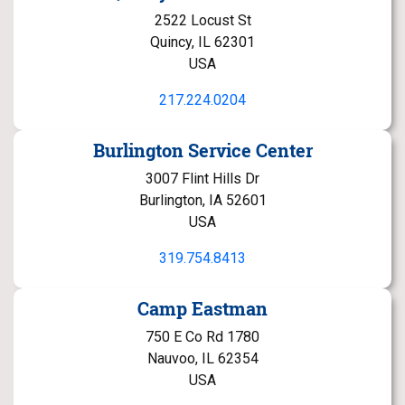
2522 Locust St
Quincy, IL 62301
USA
217.224.0204
Burlington Service Center
3007 Flint Hills Dr
Burlington, IA 52601
USA
319.754.8413
Camp Eastman
750 E Co Rd 1780
Nauvoo, IL 62354
USA