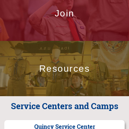
Join
Resources
Service Centers and Camps
Quincy Service Center