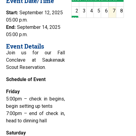
Event Date/Time
2
3
4
5
6
7
8
Start:
September 12, 2025
2026 National Jamboree
05:00 p.m.
End:
September 14, 2025
9
10
11
12
13
14
15
05:00 p.m.
Event Details
16
17
18
19
20
21
22
Join us for our Fall
Conclave at Saukenauk
Scout Reservation.
23
24
25
26
27
28
29
Schedule of Event
30
31
1
2
3
4
5
Friday
5:00pm – check in begins,
begin setting up tents
7:00pm – end of check in,
head to dinning hall
Saturday