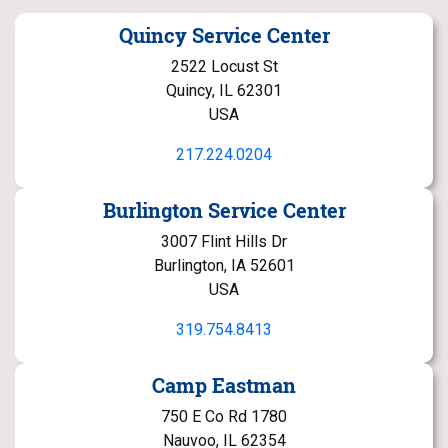
Quincy Service Center
2522 Locust St
Quincy, IL 62301
USA
217.224.0204
Burlington Service Center
3007 Flint Hills Dr
Burlington, IA 52601
USA
319.754.8413
Camp Eastman
750 E Co Rd 1780
Nauvoo, IL 62354