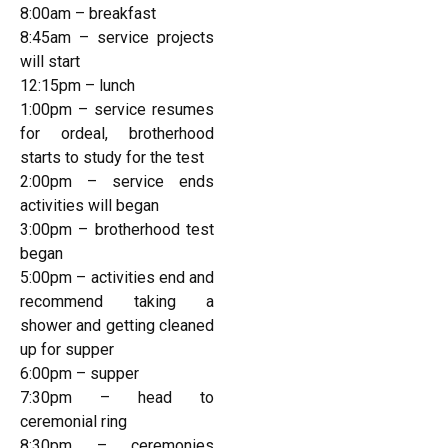
8:00am – breakfast
8:45am – service projects
will start
12:15pm – lunch
1:00pm – service resumes
for ordeal, brotherhood
starts to study for the test
2:00pm – service ends
activities will began
3:00pm – brotherhood test
began
5:00pm – activities end and
recommend taking a
shower and getting cleaned
up for supper
6:00pm – supper
7:30pm – head to
ceremonial ring
8:30pm – ceremonies