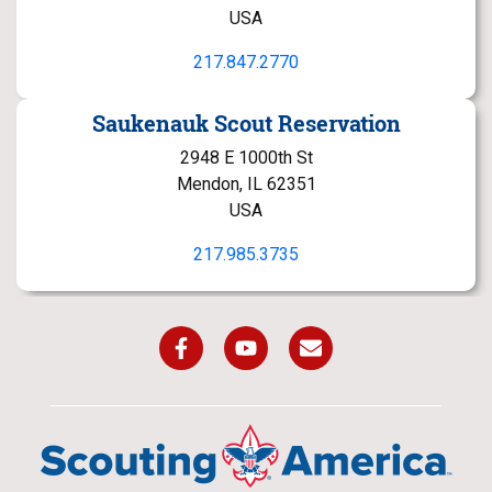
USA
217.847.2770
Saukenauk Scout Reservation
2948 E 1000th St
Mendon, IL 62351
USA
217.985.3735