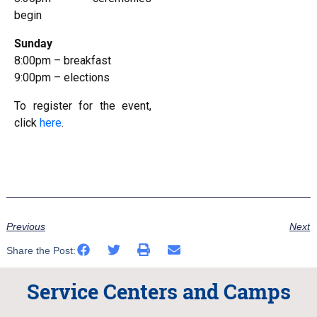
begin
Sunday
8:00pm – breakfast
9:00pm – elections
To register for the event,
click
here
.
Previous
Next
Share the Post:
Service Centers and Camps