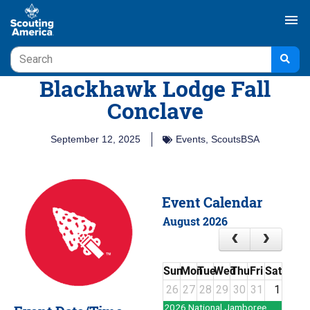
menu
Blackhawk Lodge Fall
Conclave
September 12, 2025
Events
,
ScoutsBSA
Event Calendar
August 2026
Sun
Mon
Tue
Wed
Thu
Fri
Sat
26
27
28
29
30
31
1
2026 National Jamboree