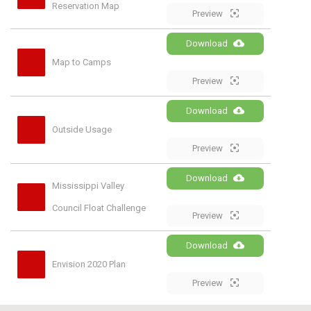
Reservation Map
Preview
Download
Map to Camps
Preview
Download
Outside Usage
Preview
Download
Mississippi Valley 
Council Float Challenge
Preview
Download
Envision 2020 Plan
Preview