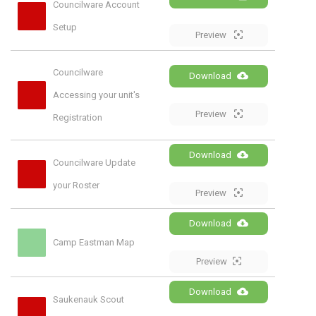
Councilware Account 
Setup
Preview
Councilware 
Download
Accessing your unit's 
Preview
Registration
Download
Councilware Update 
your Roster
Preview
Download
Camp Eastman Map
Preview
Download
Saukenauk Scout 