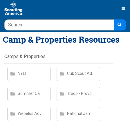
menu
Camp & Properties Resources
Camps & Properties
NYLT
Cub Scout Adventure Camp
Summer Camp Staff
Troop - Provo Summer Camp
Webelos Adventure Camp
National Jamboree