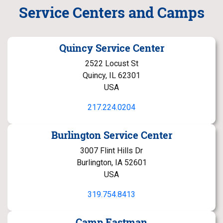
Service Centers and Camps
Quincy Service Center
2522 Locust St
Quincy, IL 62301
USA
217.224.0204
Burlington Service Center
3007 Flint Hills Dr
Burlington, IA 52601
USA
319.754.8413
Camp Eastman