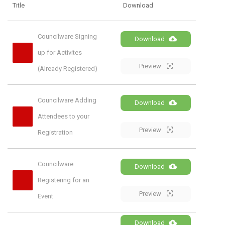
Title
Download
Councilware Signing 
Download
up for Activites 
Preview
(Already Registered)
Councilware Adding 
Download
Attendees to your 
Preview
Registration
Councilware 
Download
Registering for an 
Preview
Event
Download