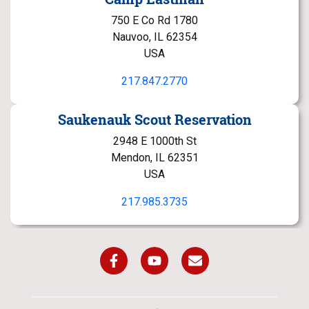
750 E Co Rd 1780
Nauvoo, IL 62354
USA
217.847.2770
Saukenauk Scout Reservation
2948 E 1000th St
Mendon, IL 62351
USA
217.985.3735