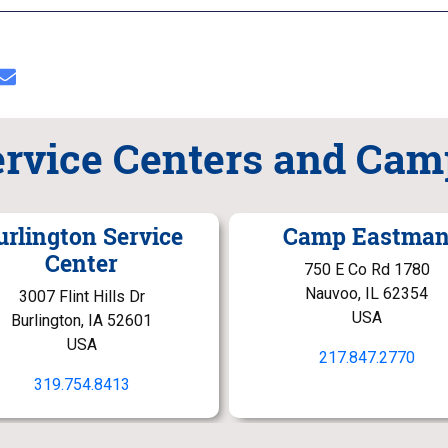
ervice Centers and Cam
urlington Service
Camp Eastma
Center
750 E Co Rd 1780
Nauvoo, IL 62354
3007 Flint Hills Dr
USA
Burlington, IA 52601
USA
217.847.2770
319.754.8413