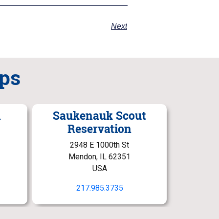
Next
ps
n
Saukenauk Scout
Reservation
2948 E 1000th St
Mendon, IL 62351
USA
217.985.3735