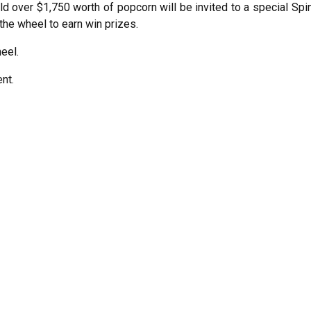
d over $1,750 worth of popcorn will be invited to a special Spi
the wheel to earn win prizes.
eel.
nt.