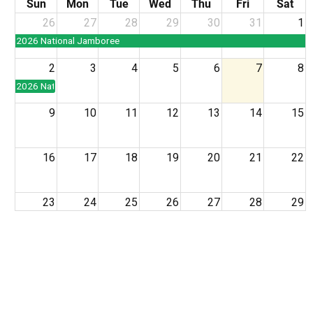
Sun
Mon
Tue
Wed
Thu
Fri
Sat
26
27
28
29
30
31
1
2026 National Jamboree
2
3
4
5
6
7
8
2026 National Jamboree
9
10
11
12
13
14
15
16
17
18
19
20
21
22
23
24
25
26
27
28
29
30
31
1
2
3
4
5