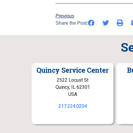
Previous
Share the Post:
S
Quincy Service Center
B
2522 Locust St
Quincy, IL 62301
USA
217.224.0204