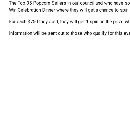
The Top 35 Popcorn Sellers in our council and who have sol
Win Celebration Dinner where they will get a chance to spin 
For each $750 they sold, they will get 1 spin on the prize wh
Information will be sent out to those who qualify for this eve