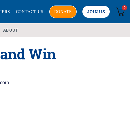
0
JOIN US
TERS
CONTACT US
DONATE
ABOUT
 and Win
corn