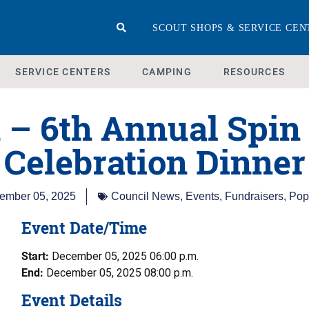
SCOUT SHOPS & SERVICE CEN
SERVICE CENTERS
CAMPING
RESOURCES
 – 6th Annual Spin
Celebration Dinner
ember 05, 2025
Council News
,
Events
,
Fundraisers
,
Pop
Event Date/Time
Start:
December 05, 2025 06:00 p.m.
End:
December 05, 2025 08:00 p.m.
Event Details