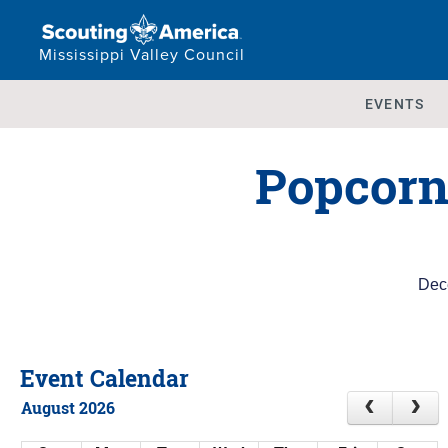
Mississippi Valley Council
EVENTS
Popcorn
Dec
Event Calendar
August 2026