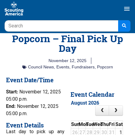
menu
Popcorn – Final Pick Up
Day
November 12, 2025
Council News
,
Events
,
Fundraisers
,
Popcorn
Event Date/Time
Start:
November 12, 2025
Event Calendar
05:00 p.m.
August 2026
End:
November 12, 2025
05:00 p.m.
Event Details
Sun
Mon
Tue
Wed
Thu
Fri
Sat
Last day to pick up any
26
27
28
29
30
31
1