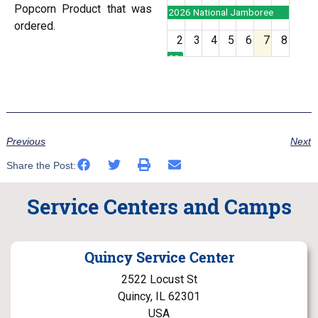
Popcorn Product that was
2026 National Jamboree
ordered.
2
3
4
5
6
7
8
2026 National Jamboree
9
10
11
12
13
14
15
16
17
18
19
20
21
22
Previous
Next
Share the Post:
23
24
25
26
27
28
29
Service Centers and Camps
30
31
1
2
3
4
5
Quincy Service Center
2522 Locust St
Quincy, IL 62301
USA