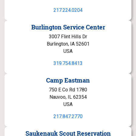
217.224.0204
Burlington Service Center
3007 Flint Hills Dr
Burlington, IA 52601
USA
319.754.8413
Camp Eastman
750 E Co Rd 1780
Nauvoo, IL 62354
USA
217.847.2770
Saukenauk Scout Reservation