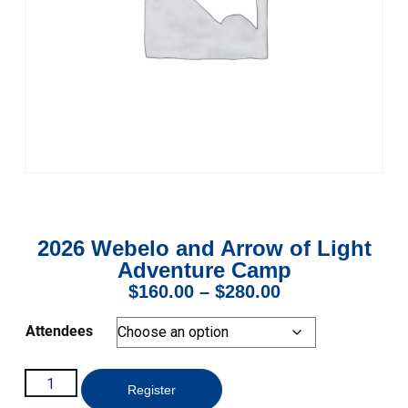
2026 Webelo and Arrow of Light
Adventure Camp
$
160.00
–
$
280.00
Attendees
Register