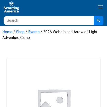
menu
Home
/
Shop
/
Events
/ 2026 Webelo and Arrow of Light
Adventure Camp