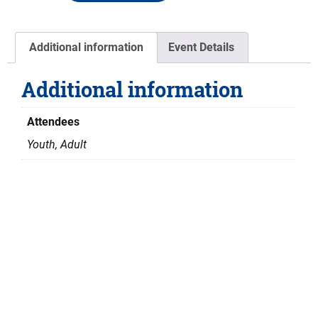
Additional information
Event Details
Additional information
Attendees
Youth, Adult