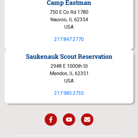
Camp Eastman
750 E Co Rd 1780
Nauvoo, IL 62354
USA
217.847.2770
Saukenauk Scout Reservation
2948 E 1000th St
Mendon, IL 62351
USA
217.985.3735