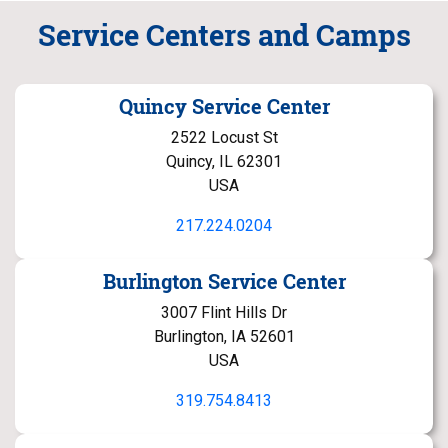
Service Centers and Camps
Quincy Service Center
2522 Locust St
Quincy, IL 62301
USA
217.224.0204
Burlington Service Center
3007 Flint Hills Dr
Burlington, IA 52601
USA
319.754.8413