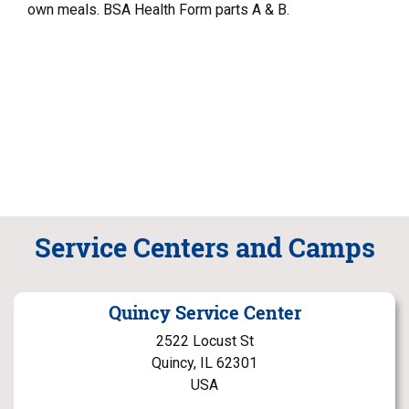
own meals. BSA Health Form parts A & B.
Service Centers and Camps
Quincy Service Center
2522 Locust St
Quincy, IL 62301
USA