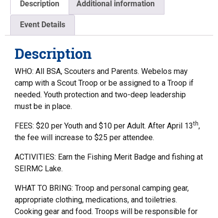
Description
Additional information
Event Details
Description
WHO: All BSA, Scouters and Parents. Webelos may
camp with a Scout Troop or be assigned to a Troop if
needed. Youth protection and two-deep leadership
must be in place.
th
FEES: $20 per Youth and $10 per Adult. After April 13
,
the fee will increase to $25 per attendee.
ACTIVITIES: Earn the Fishing Merit Badge and fishing at
SEIRMC Lake.
WHAT TO BRING: Troop and personal camping gear,
appropriate clothing, medications, and toiletries.
Cooking gear and food. Troops will be responsible for