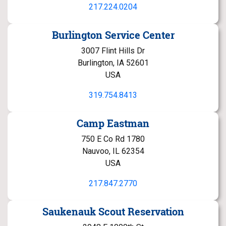
217.224.0204
Burlington Service Center
3007 Flint Hills Dr
Burlington, IA 52601
USA
319.754.8413
Camp Eastman
750 E Co Rd 1780
Nauvoo, IL 62354
USA
217.847.2770
Saukenauk Scout Reservation