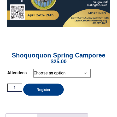
Shoquoquon Spring Camporee
$
25.00
Attendees
Register