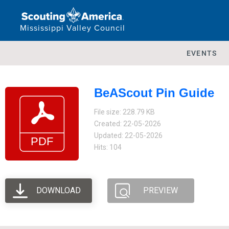
Mississippi Valley Council
EVENTS
BeAScout Pin Guide
File size: 228.79 KB
Created: 22-05-2026
Updated: 22-05-2026
Hits: 104
DOWNLOAD
PREVIEW