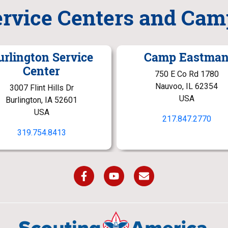
ervice Centers and Cam
urlington Service
Camp Eastma
Center
750 E Co Rd 1780
Nauvoo, IL 62354
3007 Flint Hills Dr
USA
Burlington, IA 52601
USA
217.847.2770
319.754.8413