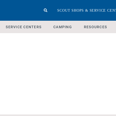
SCOUT SHOPS & SERVICE CEN
SERVICE CENTERS
CAMPING
RESOURCES