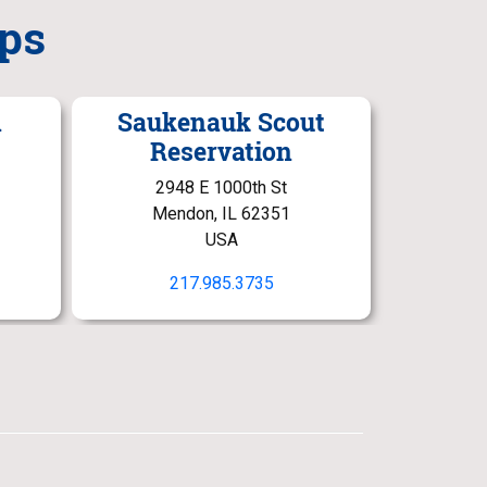
ps
n
Saukenauk Scout
Reservation
2948 E 1000th St
Mendon, IL 62351
USA
217.985.3735