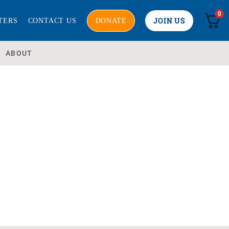
0
JOIN US
TERS
CONTACT US
DONATE
ABOUT