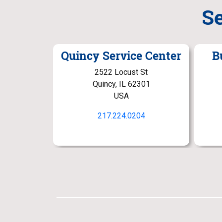
S
Quincy Service Center
B
2522 Locust St
Quincy, IL 62301
USA
217.224.0204