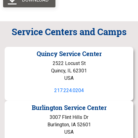
Service Centers and Camps
Quincy Service Center
2522 Locust St
Quincy, IL 62301
USA
217.224.0204
Burlington Service Center
3007 Flint Hills Dr
Burlington, IA 52601
USA