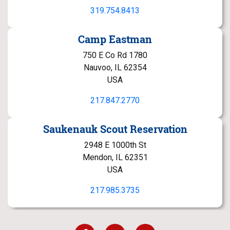
319.754.8413
Camp Eastman
750 E Co Rd 1780
Nauvoo, IL 62354
USA
217.847.2770
Saukenauk Scout Reservation
2948 E 1000th St
Mendon, IL 62351
USA
217.985.3735