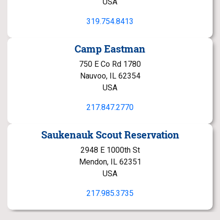
USA
319.754.8413
Camp Eastman
750 E Co Rd 1780
Nauvoo, IL 62354
USA
217.847.2770
Saukenauk Scout Reservation
2948 E 1000th St
Mendon, IL 62351
USA
217.985.3735