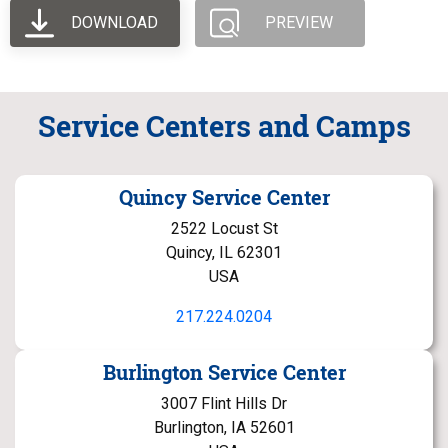
DOWNLOAD
PREVIEW
Service Centers and Camps
Quincy Service Center
2522 Locust St
Quincy, IL 62301
USA
217.224.0204
Burlington Service Center
3007 Flint Hills Dr
Burlington, IA 52601