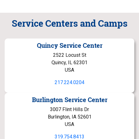
Service Centers and Camps
Quincy Service Center
2522 Locust St
Quincy, IL 62301
USA
217.224.0204
Burlington Service Center
3007 Flint Hills Dr
Burlington, IA 52601
USA
319.754.8413