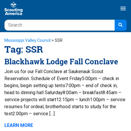
menu
Mississippi Valley Council
>
SSR
Tag:
SSR
Blackhawk Lodge Fall Conclave
Join us for our Fall Conclave at Saukenauk Scout
Reservation. Schedule of Event Friday5:00pm – check in
begins, begin setting up tents7:00pm – end of check in,
head to dinning hall Saturday8:00am – breakfast8:45am –
service projects will start12:15pm – lunch1:00pm – service
resumes for ordeal, brotherhood starts to study for the
test2:00pm – service […]
LEARN MORE