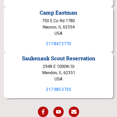
Camp Eastman
750 E Co Rd 1780
Nauvoo, IL 62354
USA
217.847.2770
Saukenauk Scout Reservation
2948 E 1000th St
Mendon, IL 62351
USA
217.985.3735